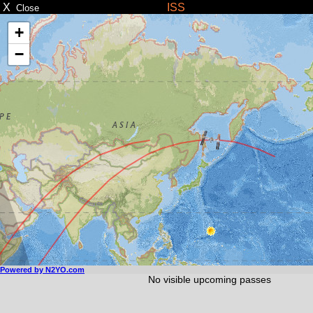
X
ISS
Close