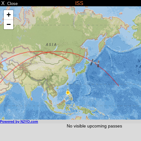
X
ISS
Close