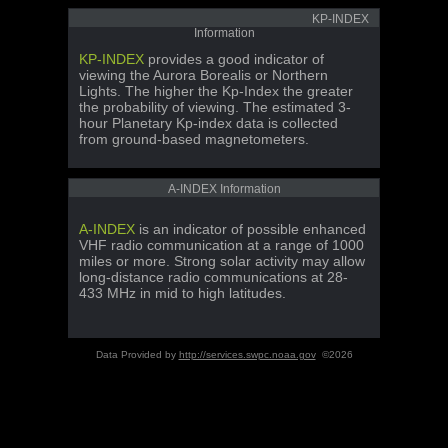
KP-INDEX
Information
KP-INDEX
provides a good indicator of
viewing the Aurora Borealis or Northern
Lights. The higher the Kp-Index the greater
the probability of viewing. The estimated 3-
hour Planetary Kp-index data is collected
from ground-based magnetometers.
A-INDEX Information
A-INDEX
is an indicator of possible enhanced
VHF radio communication at a range of 1000
miles or more. Strong solar activity may allow
long-distance radio communications at 28-
433 MHz in mid to high latitudes.
Data Provided by
http://services.swpc.noaa.gov
©2026