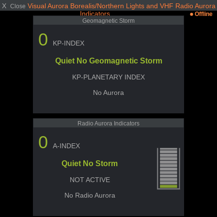
X
Visual Aurora Borealis/Northern Lights and VHF Radio Aurora
Close
Indicators
Offline
Geomagnetic Storm
0
KP-INDEX
Quiet No Geomagnetic Storm
KP-PLANETARY INDEX
No Aurora
Radio Aurora Indicators
0
A-INDEX
Quiet No Storm
NOT ACTIVE
No Radio Aurora