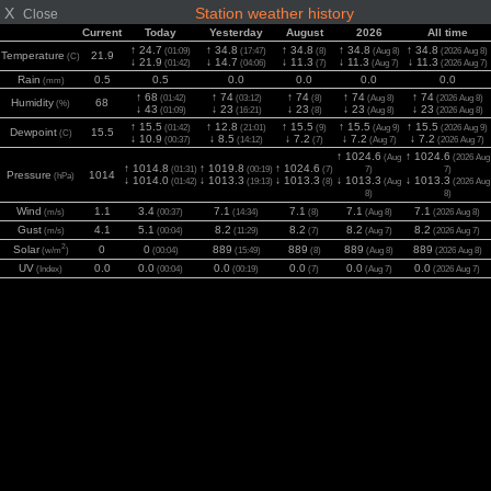
X
Station weather history
Close
Current
Today
Yesterday
August
2026
All time
↑ 24.7
↑ 34.8
↑ 34.8
↑ 34.8
↑ 34.8
(01:09)
(17:47)
(8)
(Aug 8)
(2026 Aug 8)
Temperature
21.9
(C)
↓ 21.9
↓ 14.7
↓ 11.3
↓ 11.3
↓ 11.3
(01:42)
(04:06)
(7)
(Aug 7)
(2026 Aug 7)
Rain
0.5
0.5
0.0
0.0
0.0
0.0
(mm)
↑ 68
↑ 74
↑ 74
↑ 74
↑ 74
(01:42)
(03:12)
(8)
(Aug 8)
(2026 Aug 8)
Humidity
68
(%)
↓ 43
↓ 23
↓ 23
↓ 23
↓ 23
(01:09)
(16:21)
(8)
(Aug 8)
(2026 Aug 8)
↑ 15.5
↑ 12.8
↑ 15.5
↑ 15.5
↑ 15.5
(01:42)
(21:01)
(9)
(Aug 9)
(2026 Aug 9)
Dewpoint
15.5
(C)
↓ 10.9
↓ 8.5
↓ 7.2
↓ 7.2
↓ 7.2
(00:37)
(14:12)
(7)
(Aug 7)
(2026 Aug 7)
↑ 1024.6
↑ 1024.6
(Aug
(2026 Aug
↑ 1014.8
↑ 1019.8
↑ 1024.6
(01:31)
(00:19)
(7)
7)
7)
Pressure
1014
(hPa)
↓ 1014.0
↓ 1013.3
↓ 1013.3
↓ 1013.3
↓ 1013.3
(01:42)
(19:13)
(8)
(Aug
(2026 Aug
8)
8)
Wind
1.1
3.4
7.1
7.1
7.1
7.1
(m/s)
(00:37)
(14:34)
(8)
(Aug 8)
(2026 Aug 8)
Gust
4.1
5.1
8.2
8.2
8.2
8.2
(m/s)
(00:04)
(11:29)
(7)
(Aug 7)
(2026 Aug 7)
2
Solar
0
0
889
889
889
889
(w/m
)
(00:04)
(15:49)
(8)
(Aug 8)
(2026 Aug 8)
UV
0.0
0.0
0.0
0.0
0.0
0.0
(Index)
(00:04)
(00:19)
(7)
(Aug 7)
(2026 Aug 7)