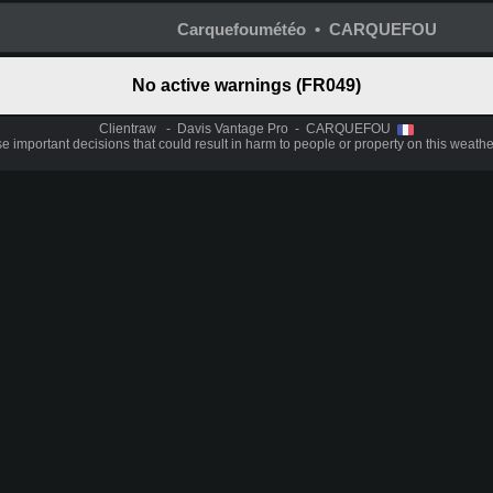
Carquefoumétéo • CARQUEFOU
No active warnings (FR049)
Clientraw - Davis Vantage Pro - CARQUEFOU
 important decisions that could result in harm to people or property on this weathe