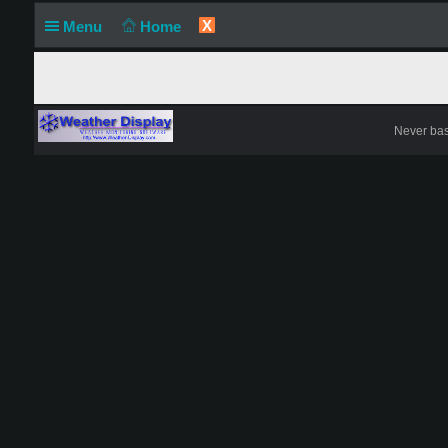
X
Menu
Home
Never base