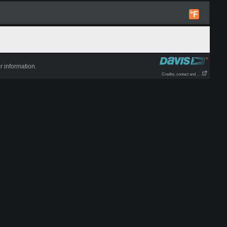
°F
r information.
Credits, contact and . . .