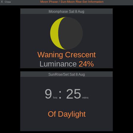
X
Moon Phase / Sun-Moon Rise-Set Information
Close
Moonphase Sat 8 Aug
Waning Crescent
Luminance
24%
SunRise/Set Sat 8 Aug
9
: 25
hrs
mins
Of Daylight