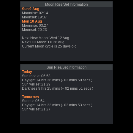
Moon Rise/Set Information
Sun 9 Aug
Moonrise: 02:14
Moonset: 19:37
Mon 10 Aug
Moonrise: 03:27
Moonset: 20:23
Next New Moon: Wed 12 Aug
Next Full Moon: Fri 28 Aug
Current Moon cycle is 25 days old
Sun Rise/Set Information
Today
:
Sun rose at 06:53
Daylight 14 hrs 36 mins (- 02 mins 50 secs )
Sun will set 21:29
Darkness 9 hrs 25 mins (+ 02 mins 51 secs )
Tomorrow
:
Sunrise 06:54
Daylight 14 hrs 33 mins (- 02 mins 53 secs )
Sun will set 21:27