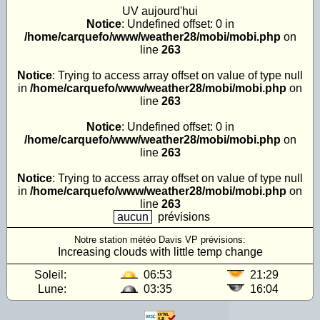
UV
aujourd'hui
Notice
: Undefined offset: 0 in
/home/carquefo/www/weather28/mobi/mobi.php
on
line
263
Notice
: Trying to access array offset on value of type null
in
/home/carquefo/www/weather28/mobi/mobi.php
on
line
263
Notice
: Undefined offset: 0 in
/home/carquefo/www/weather28/mobi/mobi.php
on
line
263
Notice
: Trying to access array offset on value of type null
in
/home/carquefo/www/weather28/mobi/mobi.php
on
line
263
aucun
prévisions
Notre station météo Davis VP prévisions:
Increasing clouds with little temp change
Soleil:
06:53
21:29
Lune:
03:35
16:04