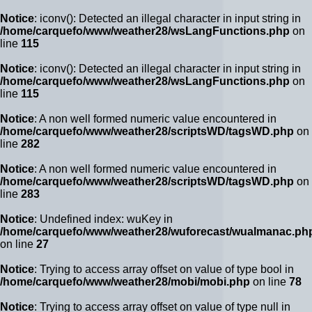
Notice
: iconv(): Detected an illegal character in input string in
/home/carquefo/www/weather28/wsLangFunctions.php
on
line
115
Notice
: iconv(): Detected an illegal character in input string in
/home/carquefo/www/weather28/wsLangFunctions.php
on
line
115
Notice
: A non well formed numeric value encountered in
/home/carquefo/www/weather28/scriptsWD/tagsWD.php
on
line
282
Notice
: A non well formed numeric value encountered in
/home/carquefo/www/weather28/scriptsWD/tagsWD.php
on
line
283
Notice
: Undefined index: wuKey in
/home/carquefo/www/weather28/wuforecast/wualmanac.ph
on line
27
Notice
: Trying to access array offset on value of type bool in
/home/carquefo/www/weather28/mobi/mobi.php
on line
78
Notice
: Trying to access array offset on value of type null in