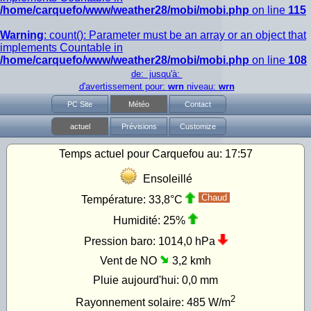
/home/carquefo/www/weather28/mobi/mobi.php
on line
115
Warning
: count(): Parameter must be an array or an object that
implements Countable in
/home/carquefo/www/weather28/mobi/mobi.php
on line
108
de: jusqu'à:
d'avertissement pour:
wrn
niveau:
wrn
PC Site
Météo
Contact
actuel
Prévisions
Customize
Temps actuel pour Carquefou au:
17:57
Ensoleillé
Chaud
Température:
33,8°C
Humidité:
25%
Pression baro:
1014,0 hPa
Vent de NO
3,2 kmh
Pluie aujourd'hui:
0,0 mm
2
Rayonnement solaire:
485
W/m