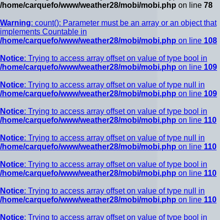
/home/carquefo/www/weather28/mobi/mobi.php
on line
78
Warning
: count(): Parameter must be an array or an object that
implements Countable in
/home/carquefo/www/weather28/mobi/mobi.php
on line
108
Notice
: Trying to access array offset on value of type bool in
/home/carquefo/www/weather28/mobi/mobi.php
on line
109
Notice
: Trying to access array offset on value of type null in
/home/carquefo/www/weather28/mobi/mobi.php
on line
109
Notice
: Trying to access array offset on value of type bool in
/home/carquefo/www/weather28/mobi/mobi.php
on line
110
Notice
: Trying to access array offset on value of type null in
/home/carquefo/www/weather28/mobi/mobi.php
on line
110
Notice
: Trying to access array offset on value of type bool in
/home/carquefo/www/weather28/mobi/mobi.php
on line
110
Notice
: Trying to access array offset on value of type null in
/home/carquefo/www/weather28/mobi/mobi.php
on line
110
Notice
: Trying to access array offset on value of type bool in