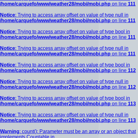
/home/carquefo/www/weather28/mobi/mobi.php
on line
111
Notice
: Trying to access array offset on value of type null in
/home/carquefo/www/weather28/mobi/mobi.php
on line
111
Notice
: Trying to access array offset on value of type bool in
/home/carquefo/www/weather28/mobi/mobi.php
on line
111
Notice
: Trying to access array offset on value of type null in
/home/carquefo/www/weather28/mobi/mobi.php
on line
111
Notice
: Trying to access array offset on value of type bool in
/home/carquefo/www/weather28/mobi/mobi.php
on line
112
Notice
: Trying to access array offset on value of type null in
/home/carquefo/www/weather28/mobi/mobi.php
on line
112
Notice
: Trying to access array offset on value of type bool in
/home/carquefo/www/weather28/mobi/mobi.php
on line
113
Notice
: Trying to access array offset on value of type null in
/home/carquefo/www/weather28/mobi/mobi.php
on line
113
Warning
: count(): Parameter must be an array or an object that
implements Countable in