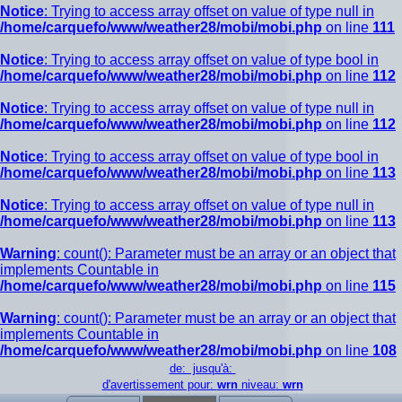
Notice
: Trying to access array offset on value of type null in
/home/carquefo/www/weather28/mobi/mobi.php
on line
111
Notice
: Trying to access array offset on value of type bool in
/home/carquefo/www/weather28/mobi/mobi.php
on line
112
Notice
: Trying to access array offset on value of type null in
/home/carquefo/www/weather28/mobi/mobi.php
on line
112
Notice
: Trying to access array offset on value of type bool in
/home/carquefo/www/weather28/mobi/mobi.php
on line
113
Notice
: Trying to access array offset on value of type null in
/home/carquefo/www/weather28/mobi/mobi.php
on line
113
Warning
: count(): Parameter must be an array or an object that
implements Countable in
/home/carquefo/www/weather28/mobi/mobi.php
on line
115
Warning
: count(): Parameter must be an array or an object that
implements Countable in
/home/carquefo/www/weather28/mobi/mobi.php
on line
108
de: jusqu'à:
d'avertissement pour:
wrn
niveau:
wrn