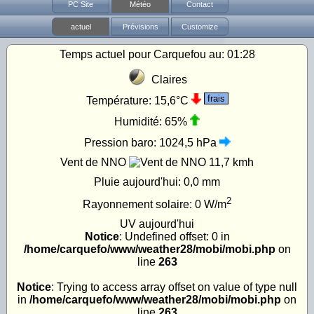
PC Site
Météo
Contact
actuel
Prévisions
Customize
Temps actuel pour Carquefou au:
01:28
Claires
frais
Température:
15,6°C
Humidité:
65%
Pression baro:
1024,5 hPa
Vent de NNO
11,7 kmh
Pluie aujourd'hui:
0,0 mm
2
Rayonnement solaire:
0
W/m
UV
aujourd'hui
Notice
: Undefined offset: 0 in
/home/carquefo/www/weather28/mobi/mobi.php
on
line
263
Notice
: Trying to access array offset on value of type null
in
/home/carquefo/www/weather28/mobi/mobi.php
on
line
263