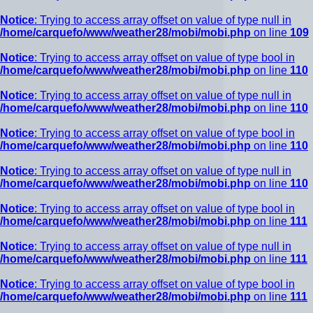
Notice
: Trying to access array offset on value of type null in
/home/carquefo/www/weather28/mobi/mobi.php
on line
109
Notice
: Trying to access array offset on value of type bool in
/home/carquefo/www/weather28/mobi/mobi.php
on line
110
Notice
: Trying to access array offset on value of type null in
/home/carquefo/www/weather28/mobi/mobi.php
on line
110
Notice
: Trying to access array offset on value of type bool in
/home/carquefo/www/weather28/mobi/mobi.php
on line
110
Notice
: Trying to access array offset on value of type null in
/home/carquefo/www/weather28/mobi/mobi.php
on line
110
Notice
: Trying to access array offset on value of type bool in
/home/carquefo/www/weather28/mobi/mobi.php
on line
111
Notice
: Trying to access array offset on value of type null in
/home/carquefo/www/weather28/mobi/mobi.php
on line
111
Notice
: Trying to access array offset on value of type bool in
/home/carquefo/www/weather28/mobi/mobi.php
on line
111