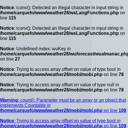
Notice
: iconv(): Detected an illegal character in input string in
/home/carquefo/www/weather28/wsLangFunctions.php
on
line
115
Notice
: iconv(): Detected an illegal character in input string in
/home/carquefo/www/weather28/wsLangFunctions.php
on
line
115
Notice
: Undefined index: wuKey in
/home/carquefo/www/weather28/wuforecast/wualmanac.ph
on line
27
Notice
: Trying to access array offset on value of type bool in
/home/carquefo/www/weather28/mobi/mobi.php
on line
78
Notice
: Trying to access array offset on value of type null in
/home/carquefo/www/weather28/mobi/mobi.php
on line
78
Warning
: count(): Parameter must be an array or an object that
implements Countable in
/home/carquefo/www/weather28/mobi/mobi.php
on line
108
Notice
: Trying to access array offset on value of type bool in
/home/carquefo/www/weather28/mobi/mobi.php
on line
109